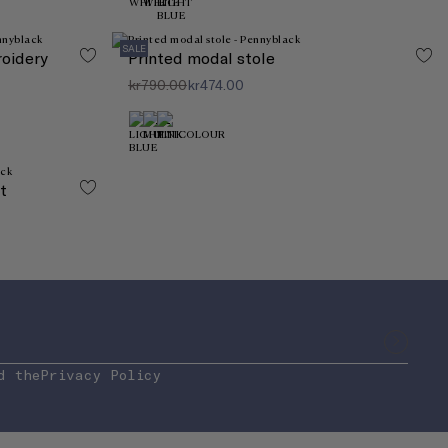
SALE
roidery
Printed modal stole
kr790.00
kr474.00
t
d the
Privacy Policy