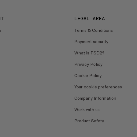
NT
LEGAL AREA
a
Terms & Conditions
Payment security
What is PSD2?
Privacy Policy
Cookie Policy
Your cookie preferences
Company Information
Work with us
Product Safety