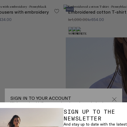
SALE
ousers with embroidery
Embroidered cotton T-shirt
,434.00
kr1,090.00
kr654.00
SIGN IN TO YOUR ACCOUNT
Welcome back! If you are already registered, sign in.
SIGN UP TO THE
EMAIL*
here!
NEWSLETTER
And stay up to date with the latest
e x