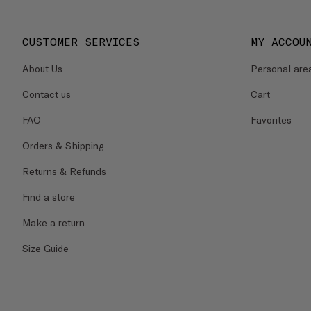
CUSTOMER SERVICES
MY ACCOU
About Us
Personal are
Contact us
Cart
FAQ
Favorites
Orders & Shipping
Returns & Refunds
Find a store
Make a return
Size Guide