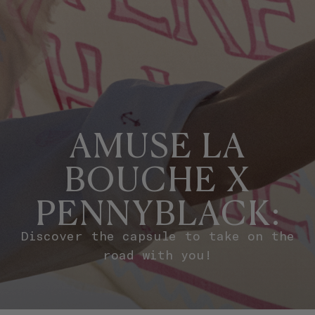
AMUSE LA
BOUCHE X
PENNYBLACK:
Discover the capsule to take on the
road with you!