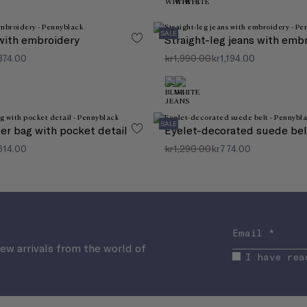
Always keep your favourite items at hand on your
wishlist
SALE
with embroidery
Straight-leg jeans with emb
374.00
kr1,990.00
kr1,194.00
SALE
er bag with pocket detail
Eyelet-decorated suede bel
614.00
kr1,290.00
kr774.00
new arrivals from the world of
I have rea