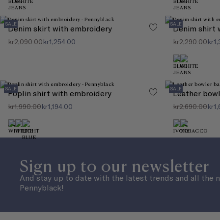
SALE
SALE
Denim skirt with embroidery
Denim shirt 
kr2,090.00
kr1,254.00
kr2,290.00
kr1,
SALE
SALE
Poplin shirt with embroidery
Leather bowl
kr1,990.00
kr1,194.00
kr2,690.00
kr1,
Sign up to our newsletter
And stay up to date with the latest trends and all the 
Pennyblack!