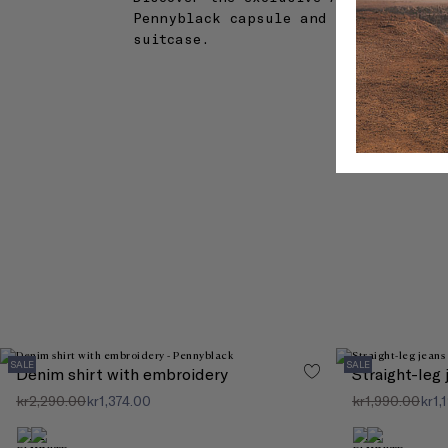
Pennyblack capsule and create the pe
suitcase.
SALE
SALE
Denim shirt with embroidery
Straight-leg
kr2,290.00
kr1,374.00
kr1,990.00
kr1,