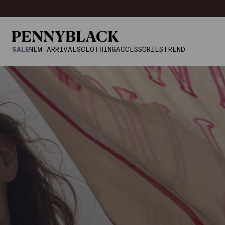
SALE
NEW ARRIVALS
CLOTHING
ACCESSORIES
TREND