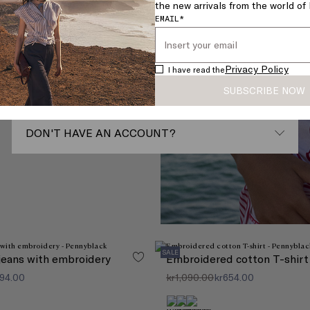
the new arrivals from the world o
rfect
PASSWORD*
EMAIL*
Forgot your password?
Privacy Policy
I have read the
SUBSCRIBE NOW
SIGN IN
DON'T HAVE AN ACCOUNT?
Register with your email
REGISTER
Do not have an account?The advantages of
creating an account:
SALE
 jeans with embroidery
Embroidered cotton T-shirt
Save your information for a faster checkout
Track your orders and purchase history
194.00
kr1,090.00
kr654.00
Manage your returns with ease