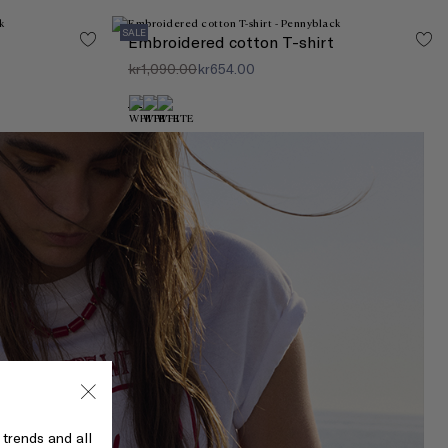
SALE
Embroidered cotton T-shirt
kr1,090.00
kr654.00
 trends and all