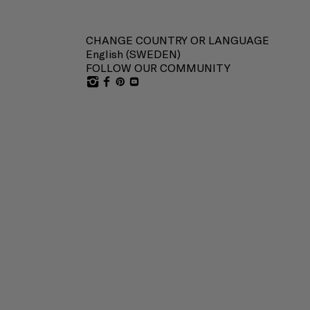
CHANGE COUNTRY OR LANGUAGE
English (
SWEDEN
)
FOLLOW OUR COMMUNITY