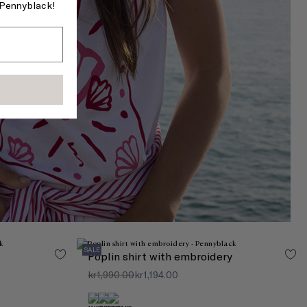
f Pennyblack!
SALE
Poplin shirt with embroidery
kr1,990.00
kr1,194.00