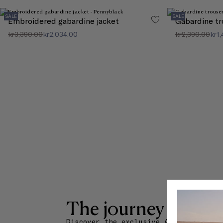
SALE
SALE
Embroidered gabardine jacket
Gabardine tr
kr3,390.00
kr2,034.00
kr2,390.00
kr1
The journey starts 
Discover the exclusive Amuse La Buch