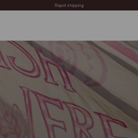
Sign up for the newsletter now!