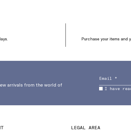
days.
Purchase your items and yo
new arrivals from the world of
I have rea
NT
LEGAL AREA