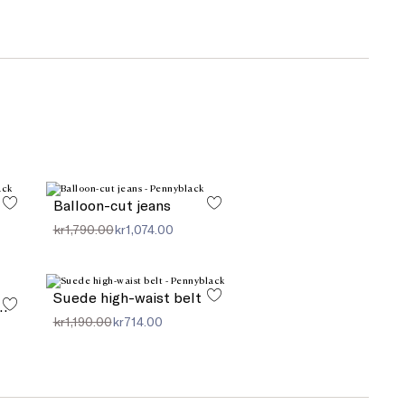
Balloon-cut jeans
kr1,790.00
kr1,074.00
Suede high-waist belt
, perforated linen
kr1,190.00
kr714.00