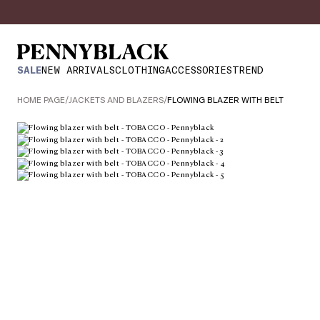
SALE
NEW ARRIVALS
CLOTHING
ACCESSORIES
TREND
HOME PAGE
/
JACKETS AND BLAZERS
/
FLOWING BLAZER WITH BELT