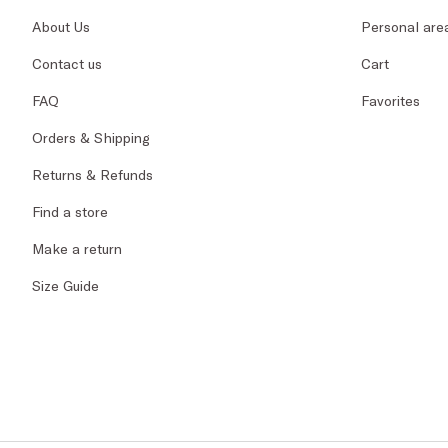
About Us
Personal are
Contact us
Cart
FAQ
Favorites
Orders & Shipping
Returns & Refunds
Find a store
Make a return
Size Guide