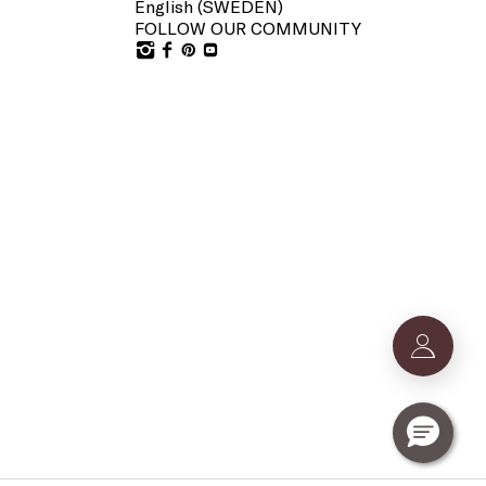
English (
SWEDEN
)
FOLLOW OUR COMMUNITY