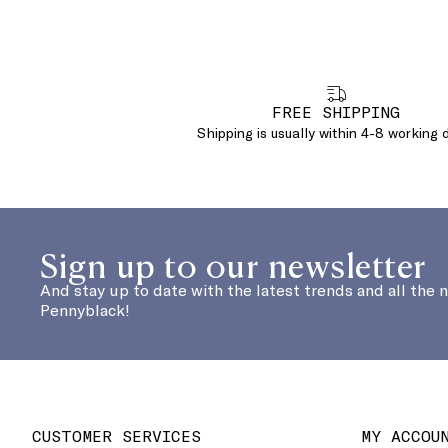
FREE SHIPPING
Shipping is usually within 4-8 working 
Sign up to our newsletter
And stay up to date with the latest trends and all the 
Pennyblack!
CUSTOMER SERVICES
MY ACCOU