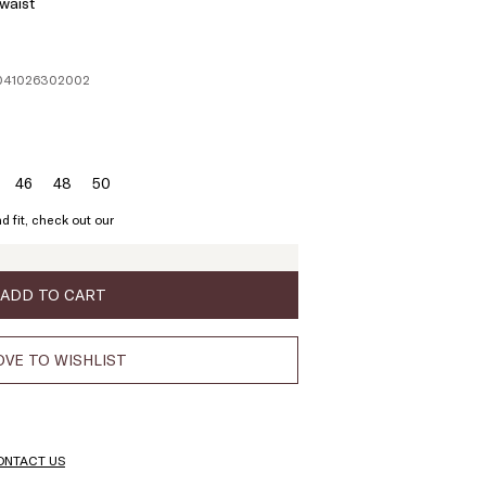
 waist
1041026302002
46
48
50
ze:
Size:
Size:
Size:
4
46
48
50
d fit, check out our
ADD TO CART
VE TO WISHLIST
ONTACT US