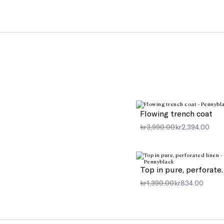
Flowing trench coat
kr3,990.00
kr2,394.00
Top in pure
kr1,390.00
kr834.00