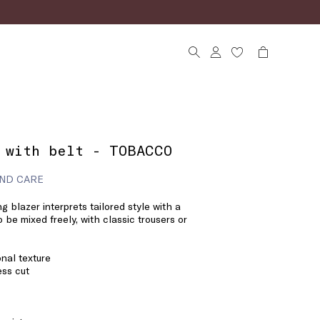
 with belt - TOBACCO
ND CARE
ng blazer interprets tailored style with a
 be mixed freely, with classic trousers or
onal texture
ess cut