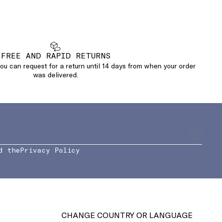
FREE AND RAPID RETURNS
u can request for a return until 14 days from when your order
was delivered.
d the
Privacy Policy
CHANGE COUNTRY OR LANGUAGE