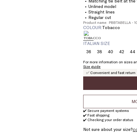
Matching tie belt at the
Unlined model
Straight lines
Regular cut
Product name: PBBTABELLA - 
COLOUR:
tobacco
ITALIAN SIZE
36
38
40
42
44
Size:
Size:
Size:
Size:
Si
36
38
40
42
4
For more information on sizes an
Size guide
✅ Convenient and fast return
MO
✔️ Secure payment systems
✔️ Fast shipping
✔️ Checking your order status
Not sure about your size?
C