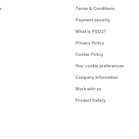
a
Terms & Conditions
Payment security
What is PSD2?
Privacy Policy
Cookie Policy
Your cookie preferences
Company Information
Work with us
Product Safety