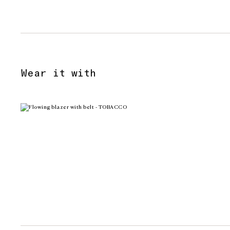
Wear it with