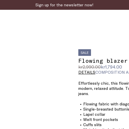
Sign up for the newsletter now!
SALE
Flowing blazer
Original
Current
kr2,990.00
kr1,794.00
price
price
DETAILS
COMPOSITION A
was
kr1,794.00
Effortlessly chic, this flowi
kr2,990.00
modern, relaxed attitude. To
jeans.
Flowing fabric with diag
Single-breasted buttonl
Lapel collar
Welt front pockets
Cuffs slits