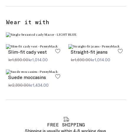
Wear it with
Slim-fit cady vest
Straight-fit jeans
kr1,690.00
kr1,014.00
kr1,690.00
kr1,014.00
Suede moccasins
kr2,390.00
kr1,434.00
FREE SHIPPING
Shipping is usually within 4-8 working days.