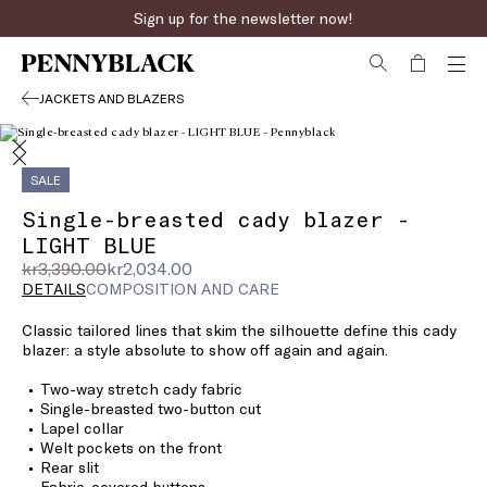
Sign up for the newsletter now!
JACKETS AND BLAZERS
SALE
Single-breasted cady blazer -
LIGHT BLUE
Original
Current
kr3,390.00
kr2,034.00
price
price
DETAILS
COMPOSITION AND CARE
was
kr2,034.00
Classic tailored lines that skim the silhouette define this cady
kr3,390.00
blazer: a style absolute to show off again and again.
Two-way stretch cady fabric
Single-breasted two-button cut
Lapel collar
Welt pockets on the front
Rear slit
Fabric-covered buttons