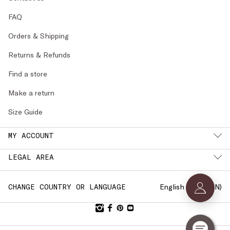
FAQ
Orders & Shipping
Returns & Refunds
Find a store
Make a return
Size Guide
MY ACCOUNT
LEGAL AREA
English (
SWEDEN
)
CHANGE COUNTRY OR LANGUAGE