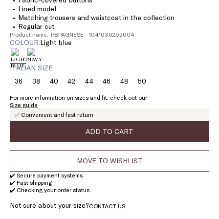
Lined model
Matching trousers and waistcoat in the collection
Regular cut
Product name: PBPAGNESE - 1041036202004
COLOUR:
light blue
ITALIAN SIZE
36
38
40
42
44
46
48
50
Size:
Size:
Size:
Size:
Size:
Size:
Size:
Size:
36
38
40
42
44
46
48
50
For more information on sizes and fit, check out our
Size guide
✅ Convenient and fast return
ADD TO CART
MOVE TO WISHLIST
✔️ Secure payment systems
✔️ Fast shipping
✔️ Checking your order status
Not sure about your size?
CONTACT US