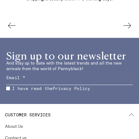
Sign up to our newsletter
And stay up to date with the latest trends and all the new
arrivals from the world of Pennyblack!
I have read the
Privacy Policy
CUSTOMER SERVICES
About Us
Contact us