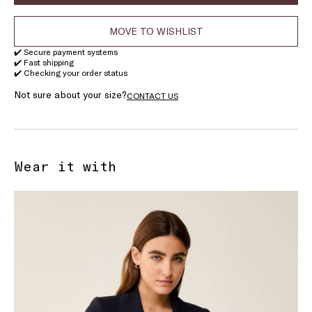
MOVE TO WISHLIST
✔️ Secure payment systems
✔️ Fast shipping
✔️ Checking your order status
Not sure about your size?
CONTACT US
Wear it with