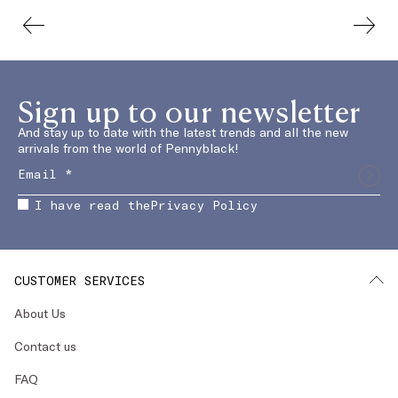
Sign up to our newsletter
And stay up to date with the latest trends and all the new
arrivals from the world of Pennyblack!
I have read the
Privacy Policy
CUSTOMER SERVICES
About Us
Contact us
FAQ