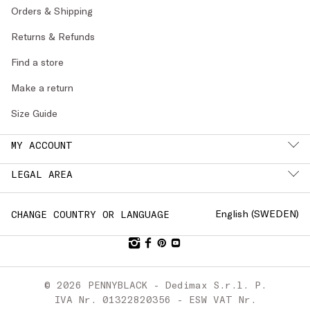
Orders & Shipping
Returns & Refunds
Find a store
Make a return
Size Guide
MY ACCOUNT
LEGAL AREA
English (
SWEDEN
)
CHANGE COUNTRY OR LANGUAGE
© 2026 PENNYBLACK - Dedimax S.r.l. P.
IVA Nr. 01322820356 - ESW VAT Nr.