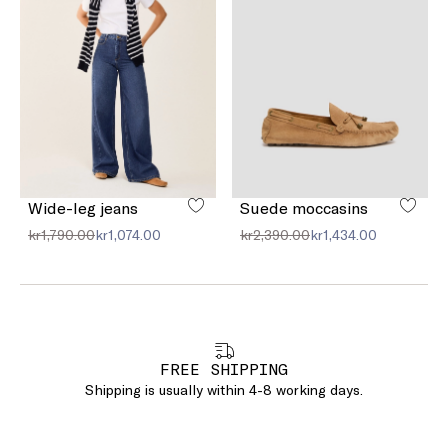
Wide-leg jeans
Suede moccasins
kr1,790.00
kr1,074.00
kr2,390.00
kr1,434.00
FREE SHIPPING
Shipping is usually within 4-8 working days.