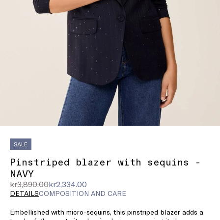
SALE
Pinstriped blazer with sequins -
NAVY
Original
Current
kr3,890.00
kr2,334.00
price
price
DETAILS
COMPOSITION AND CARE
was
kr2,334.00
Embellished with micro-sequins, this pinstriped blazer adds a
kr3,890.00