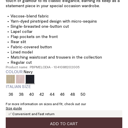
touch of glamour to its classic elegance, earning its keep as a
statement piece in your special occasion wardrobe.
Viscose-blend fabric
Yarn-dyed pinstriped design with micro-sequins
Single-breasted one-button cut
Lapel collar
Flap pockets on the front
Rear slit
Fabric-covered button
Lined model
Matching waistcoat and trousers in the collection
Regular cut
Product name: PBPMELODIA - 1041086202005
COLOUR:
navy
ITALIAN SIZE
36
38
40
42
44
46
48
50
Size:
Size:
Size:
Size:
Size:
Size:
Size:
Size:
36
38
40
42
44
46
48
50
For more information on sizes and fit, check out our
Size guide
✅ Convenient and fast return
ADD TO CART