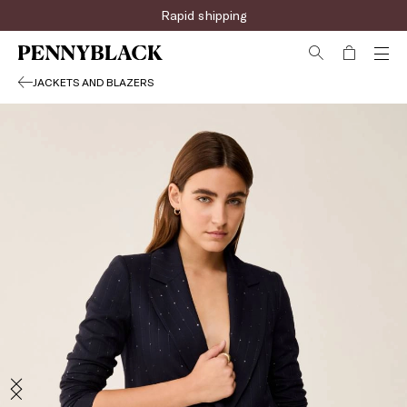
Rapid shipping
JACKETS AND BLAZERS