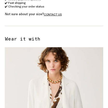
✔️ Fast shipping
✔️ Checking your order status
Not sure about your size?
CONTACT US
Wear it with