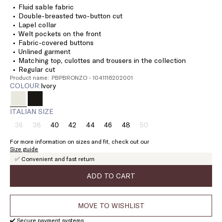
Fluid sable fabric
Double-breasted two-button cut
Lapel collar
Welt pockets on the front
Fabric-covered buttons
Unlined garment
Matching top, culottes and trousers in the collection
Regular cut
Product name: PBPBRONZO - 1041116202001
COLOUR:
ivory
ITALIAN SIZE
36
38
40
42
44
46
48
50
Size:
Size:
Size:
Size:
Size:
Size:
Size:
Size:
36
38
40
42
44
46
48
50
For more information on sizes and fit, check out our
Product
Product
Product
Size guide
out
out
out
✅ Convenient and fast return
of
of
of
stock
stock
stock
ADD TO CART
MOVE TO WISHLIST
✔️ Secure payment systems