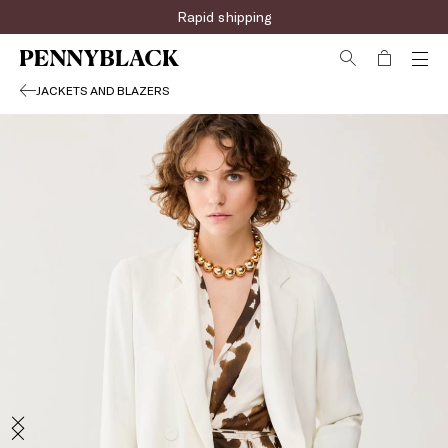
Rapid shipping
JACKETS AND BLAZERS