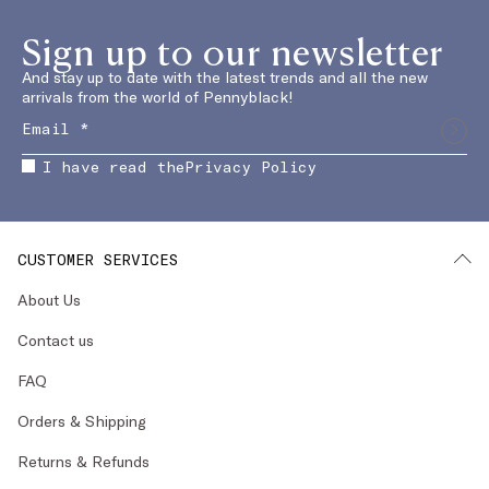
Sign up to our newsletter
And stay up to date with the latest trends and all the new
arrivals from the world of Pennyblack!
I have read the
Privacy Policy
CUSTOMER SERVICES
About Us
Contact us
FAQ
Orders & Shipping
Returns & Refunds