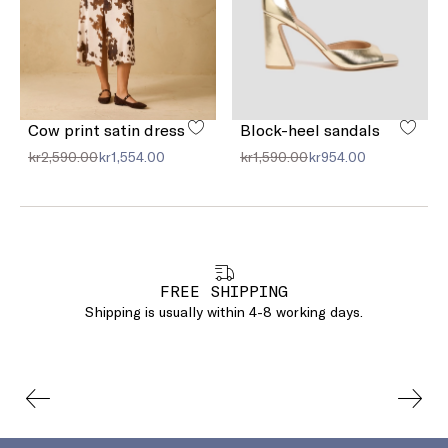
Cow print satin dress
Block-heel sandals
kr2,590.00
kr1,554.00
kr1,590.00
kr954.00
FREE SHIPPING
Shipping is usually within 4-8 working days.