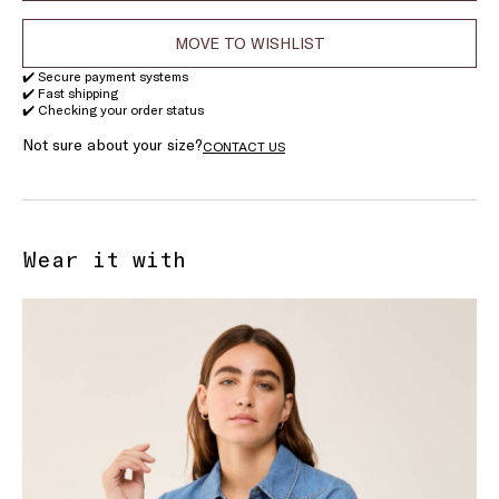
MOVE TO WISHLIST
✔️ Secure payment systems
✔️ Fast shipping
✔️ Checking your order status
Not sure about your size?
CONTACT US
Wear it with