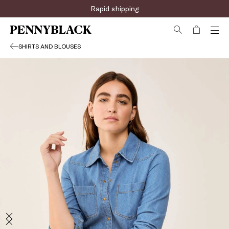
Rapid shipping
SHIRTS AND BLOUSES