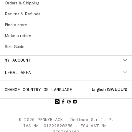
Orders & Shipping
Returns & Refunds
Find a store
Make a return
Size Guide
MY ACCOUNT
LEGAL AREA
English (
SWEDEN
)
CHANGE COUNTRY OR LANGUAGE
© 2026 PENNYBLACK - Dedimax S.r.l. P.
IVA Nr. 01322820356 - ESW VAT Nr.
IE9740240D