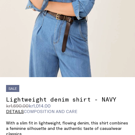
SALE
Lightweight denim shirt - NAVY
Original
Current
kr1,690.00
kr1,014.00
price
price
DETAILS
COMPOSITION AND CARE
was
kr1,014.00
With a slim fit in lightweight, flowing denim, this shirt combines
kr1,690.00
a feminine silhouette and the authentic taste of casualwear
classics.