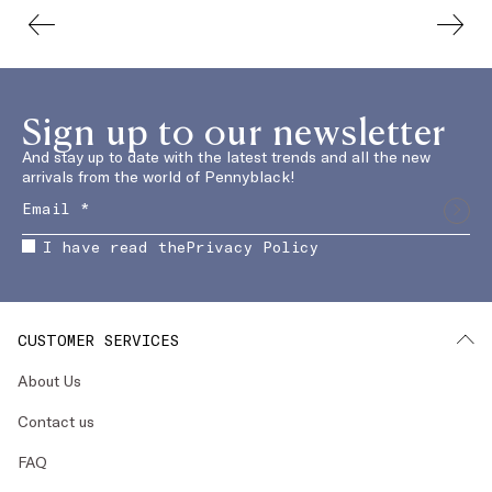
Sign up to our newsletter
And stay up to date with the latest trends and all the new
arrivals from the world of Pennyblack!
I have read the
Privacy Policy
CUSTOMER SERVICES
About Us
Contact us
FAQ