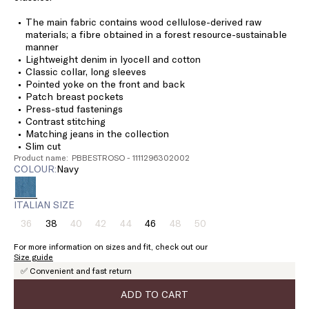
The main fabric contains wood cellulose-derived raw
materials; a fibre obtained in a forest resource-sustainable
manner
Lightweight denim in lyocell and cotton
Classic collar, long sleeves
Pointed yoke on the front and back
Patch breast pockets
Press-stud fastenings
Contrast stitching
Matching jeans in the collection
Slim cut
Product name: PBBESTROSO - 1111296302002
COLOUR:
navy
ITALIAN SIZE
36
38
40
42
44
46
48
50
Size:
Size:
Size:
Size:
Size:
Size:
Size:
Size:
36
38
40
42
44
46
48
50
For more information on sizes and fit, check out our
Product
Product
Product
Product
Product
Product
Size guide
out
out
out
out
out
out
✅ Convenient and fast return
of
of
of
of
of
of
stock
stock
stock
stock
stock
stock
ADD TO CART