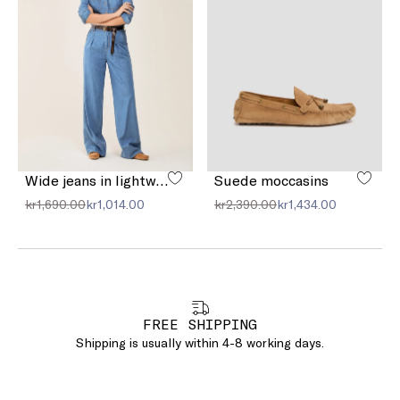
Wide jeans in lightweight denim
Suede moccasins
kr1,690.00
kr1,014.00
kr2,390.00
kr1,434.00
FREE SHIPPING
Shipping is usually within 4-8 working days.