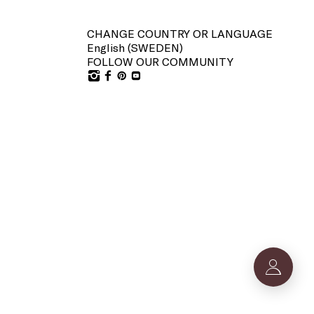
CHANGE COUNTRY OR LANGUAGE
English (
SWEDEN
)
FOLLOW OUR COMMUNITY