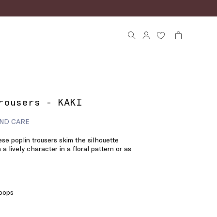
rousers - KAKI
ND CARE
se poplin trousers skim the silhouette
 a lively character in a floral pattern or as
loops