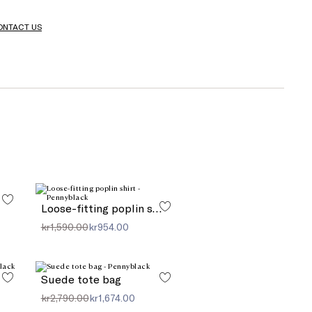
ONTACT US
Loose-fitting poplin shirt
kr1,590.00
kr954.00
Suede tote bag
kr2,790.00
kr1,674.00