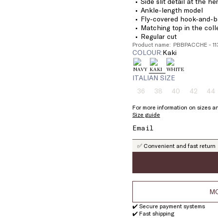
Side slit detail at the h
Ankle-length model
Fly-covered hook-and-ba
Matching top in the coll
Regular cut
Product name: PBBPACCHE - 1
COLOUR:
kaki
ITALIAN SIZE
36
38
40
42
44
Size:
Size:
Size:
Size:
Si
36
38
40
42
4
For more information on sizes an
Product
Product
Product
Product
Pr
Size guide
out
out
out
out
ou
of
of
of
of
of
stock
stock
stock
stock
st
✅ Convenient and fast return
MO
✔️ Secure payment systems
✔️ Fast shipping