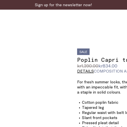
Sign up for the newsletter now!
SALE
Poplin Capri t
Original
Current
kr1,390.00
kr834.00
price
price
DETAILS
COMPOSITION A
was
kr834.00
For fresh summer looks, the
kr1,390.00
with an impeccable fit, with
a staple in solid colours.
Cotton poplin fabric
Tapered leg
Regular waist with belt 
Slant front pockets
Pressed pleat detail