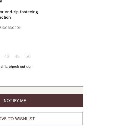
em
r and zip fastening
ection
131306302011
46
48
50
ze:
Size:
Size:
Size:
4
46
48
50
d fit, check out our
oduct
Product
Product
Product
t
out
out
out
of
of
of
ock
stock
stock
stock
NOTIFY ME
VE TO WISHLIST