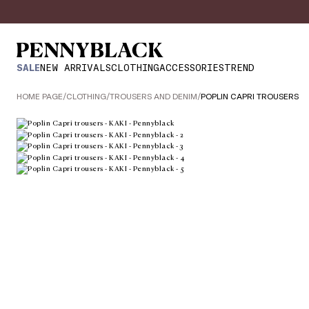
SALE
NEW ARRIVALS
CLOTHING
ACCESSORIES
TREND
HOME PAGE
/
CLOTHING
/
TROUSERS AND DENIM
/
POPLIN CAPRI TROUSERS