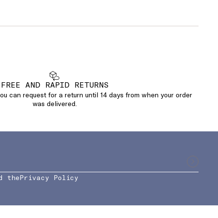
FREE AND RAPID RETURNS
u can request for a return until 14 days from when your order
was delivered.
d the
Privacy Policy