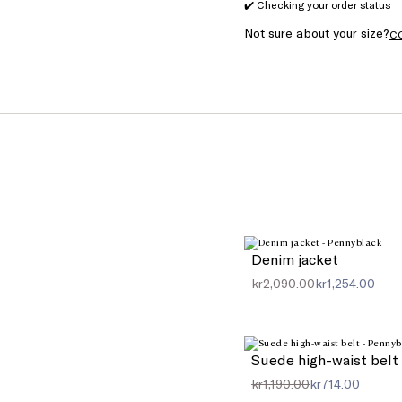
✔️ Checking your order status
Not sure about your size?
C
Denim jacket
kr2,090.00
kr1,254.00
Suede high-waist belt
kr1,190.00
kr714.00