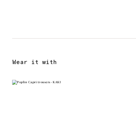
Wear it with