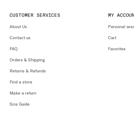
CUSTOMER SERVICES
MY ACCOU
About Us
Personal are
Contact us
Cart
FAQ
Favorites
Orders & Shipping
Returns & Refunds
Find a store
Make a return
Size Guide