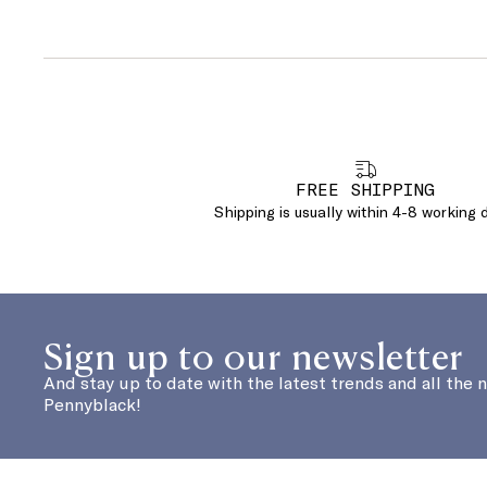
FREE SHIPPING
Shipping is usually within 4-8 working 
Sign up to our newsletter
And stay up to date with the latest trends and all the 
Pennyblack!