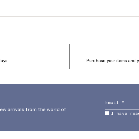
days.
Purchase your items and yo
new arrivals from the world of
I have rea