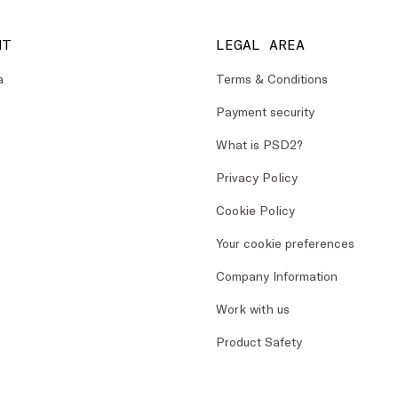
NT
LEGAL AREA
a
Terms & Conditions
Payment security
What is PSD2?
Privacy Policy
Cookie Policy
Your cookie preferences
Company Information
Work with us
Product Safety