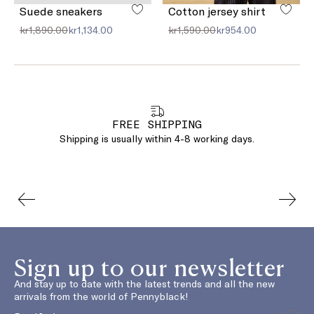
Suede sneakers
Cotton jersey shirt
kr1,890.00
kr1,134.00
kr1,590.00
kr954.00
FREE SHIPPING
Shipping is usually within 4-8 working days.
Sign up to our newsletter
And stay up to date with the latest trends and all the new
arrivals from the world of Pennyblack!