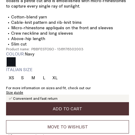
boasts a petite cut and is embellished with micro-rhinestones
to capture every single ray of sunlight.
Cotton-blend yarn
Cable-knit pattern and rib-knit trims
Micro-rhinestone appliqués on the front and sleeves
Crew neckline and long sleeves
Above-hip length
Slim cut
Product name: PBBFESTOSO - 1361176302003
COLOUR:
navy
ITALIAN SIZE
XS
S
M
L
XL
Size:
Size:
Size:
Size:
Size:
XS
S
M
L
XL
For more information on sizes and fit, check out our
Size guide
✅ Convenient and fast return
ADD TO CART
MOVE TO WISHLIST