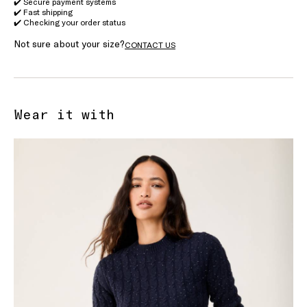
✔️ Secure payment systems
✔️ Fast shipping
✔️ Checking your order status
Not sure about your size?
CONTACT US
Wear it with