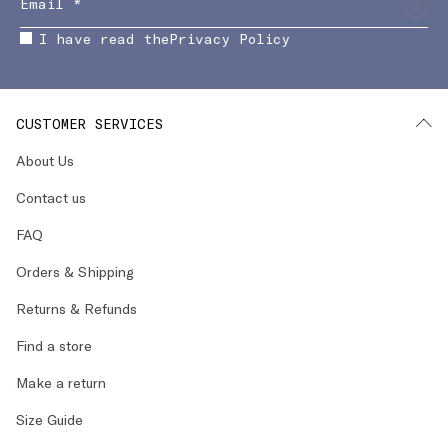
I have read the
Privacy Policy
CUSTOMER SERVICES
About Us
Contact us
FAQ
Orders & Shipping
Returns & Refunds
Find a store
Make a return
Size Guide