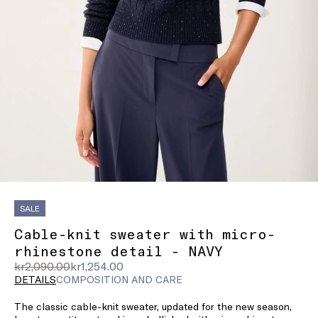
SALE
Cable-knit sweater with micro-
rhinestone detail - NAVY
Original
Current
kr2,090.00
kr1,254.00
price
price
DETAILS
COMPOSITION AND CARE
was
kr1,254.00
The classic cable-knit sweater, updated for the new season,
kr2,090.00