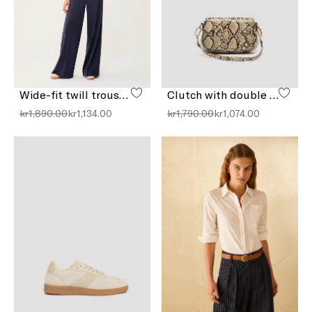
Wide-fit twill trousers
Clutch with double shoulder strap detail
kr1,890.00
kr1,134.00
kr1,790.00
kr1,074.00