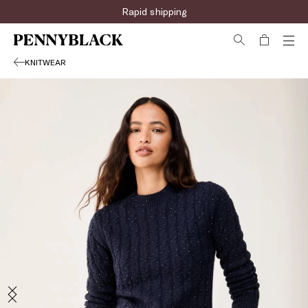
Rapid shipping
KNITWEAR