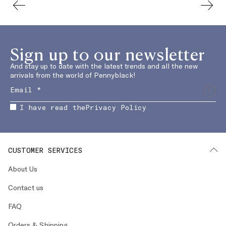
Sign up to our newsletter
And stay up to date with the latest trends and all the new
arrivals from the world of Pennyblack!
I have read the
Privacy Policy
CUSTOMER SERVICES
About Us
Contact us
FAQ
Orders & Shipping