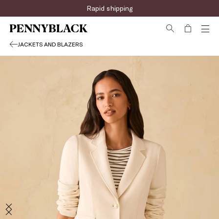
Rapid shipping
JACKETS AND BLAZERS