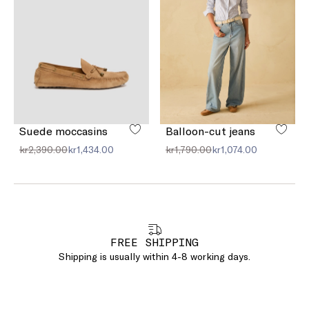
Suede moccasins
Balloon-cut jeans
kr2,390.00
kr1,434.00
kr1,790.00
kr1,074.00
FREE SHIPPING
Shipping is usually within 4-8 working days.