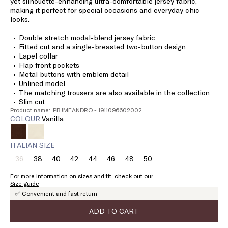
yet silhouette-enhancing ultra-comfortable jersey fabric,
making it perfect for special occasions and everyday chic
looks.
Double stretch modal-blend jersey fabric
Fitted cut and a single-breasted two-button design
Lapel collar
Flap front pockets
Metal buttons with emblem detail
Unlined model
The matching trousers are also available in the collection
Slim cut
Product name: PBJMEANDRO - 1911096602002
COLOUR:
vanilla
ITALIAN SIZE
36
38
40
42
44
46
48
50
Size:
Size:
Size:
Size:
Size:
Size:
Size:
Size:
36
38
40
42
44
46
48
50
For more information on sizes and fit, check out our
Product
Size guide
out
✅ Convenient and fast return
of
stock
ADD TO CART