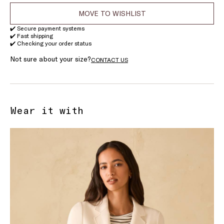
MOVE TO WISHLIST
✔️ Secure payment systems
✔️ Fast shipping
✔️ Checking your order status
Not sure about your size?
CONTACT US
Wear it with