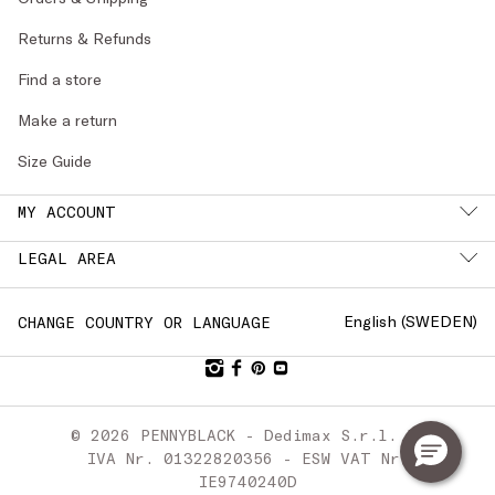
Returns & Refunds
Find a store
Make a return
Size Guide
MY ACCOUNT
LEGAL AREA
English (
SWEDEN
)
CHANGE COUNTRY OR LANGUAGE
© 2026 PENNYBLACK - Dedimax S.r.l. P.
IVA Nr. 01322820356 - ESW VAT Nr.
IE9740240D