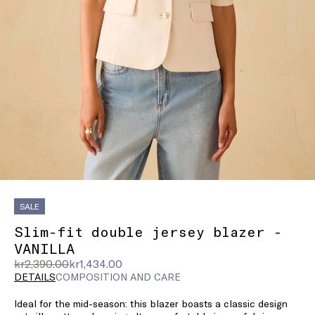
SALE
Slim-fit double jersey blazer -
VANILLA
Original
Current
kr2,390.00
kr1,434.00
price
price
DETAILS
COMPOSITION AND CARE
was
kr1,434.00
Ideal for the mid-season: this blazer boasts a classic design
kr2,390.00